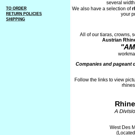
several width
TO ORDER
We also have a selection of
r
RETURN POLICIES
your p
SHIPPING
All of our tiaras, crowns,
Austrian Rhin
"AM
workman
Companies and pageant dir
Follow the links to view pict
rhines
Rhine
A Divisi
West Des M
(Located