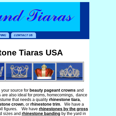
tone Tiaras USA
s your source for
beauty pageant crowns
and
s are also ideal for proms, homecomings, dance
costume that needs a quality
rhinestone tiara
,
stone crown
, or
rhinestone trim
. We have a
 doll figures. We have
rhinestones by the gross
and sizes and
rhinestone banding
by the yard in