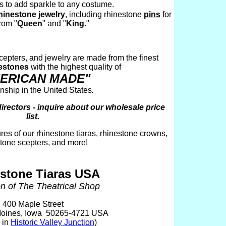
s to add sparkle to any costume.
hinestone jewelry
, including rhinestone
pins
for
rom "
Queen
" and "
King
."
 scepters, and jewelry are made from the finest
estones
with the highest quality of
ERICAN MADE"
ship in the United States
.
ectors - inquire about our wholesale price
list.
ures of our rhinestone tiaras, rhinestone crowns,
tone scepters, and more!
stone Tiaras USA
on of The Theatrical Shop
400 Maple Street
oines, Iowa 50265-4721 USA
 in
Historic Valley Junction
)