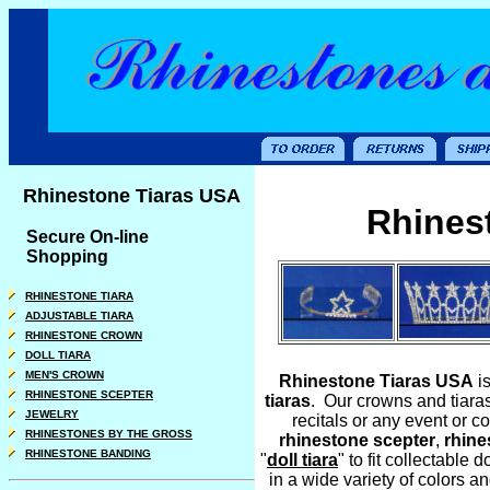
Rhinestone Tiaras USA
Rhines
Secure On-line
Shopping
RHINESTONE TIARA
ADJUSTABLE TIARA
RHINESTONE CROWN
DOLL TIARA
MEN'S CROWN
Rhinestone Tiaras USA
i
RHINESTONE SCEPTER
tiaras
. Our crowns and tiara
JEWELRY
recitals or any event or 
RHINESTONES BY THE GROSS
rhinestone scepte
r
,
rhine
RHINESTONE BANDING
"
doll tiara
" to fit collectable
in a wide variety of colors 